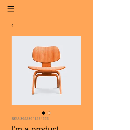
SKU: 36523641234523
I'm a product