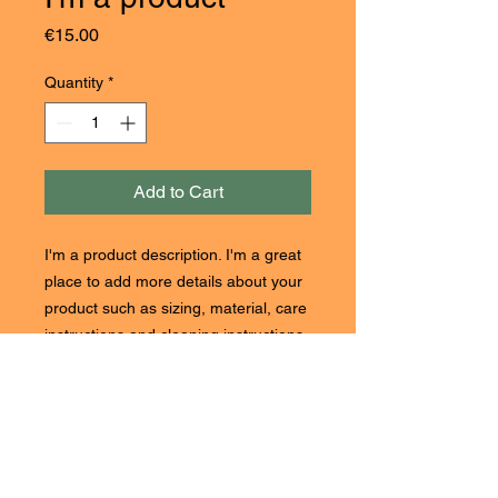
Price
€15.00
Quantity
*
Add to Cart
I'm a product description. I'm a great 
place to add more details about your 
product such as sizing, material, care 
instructions and cleaning instructions.
PRODUCT INFO
I'm a product detail. I'm a great place
RETURN & REFUND POLICY
to add more information about your
product such as sizing, material, care